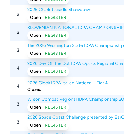
2026 Charlottesville Showdown
2
Open |
REGISTER
SLOVENIAN NATIONAL IDPA CHAMPIONSHIP 2026 T
2
Open |
REGISTER
The 2026 Washington State IDPA Championship
3
Open |
REGISTER
2026 Day Of The Dot IDPA Optics Regional Champio
4
Open |
REGISTER
2026 Glock IDPA Italian National - Tier 4
4
Closed
Wilson Combat Regional IDPA Championship 2026
3
Open |
REGISTER
2026 Space Coast Challenge presented by EarCare
3
Open |
REGISTER