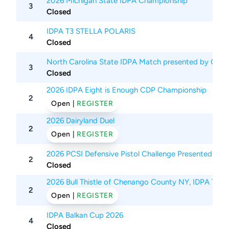
2026 Michigan State IDPA Championship
3
Closed
IDPA T3 STELLA POLARIS
4
Closed
North Carolina State IDPA Match presented by OA 
3
Closed
2026 IDPA Eight is Enough CDP Championship
2
Open |
REGISTER
2026 Dairyland Duel
2
Open |
REGISTER
2026 PCSI Defensive Pistol Challenge Presented by 
2
Closed
2026 Bull Thistle of Chenango County NY, IDPA Tier 
2
Open |
REGISTER
IDPA Balkan Cup 2026
4
Closed