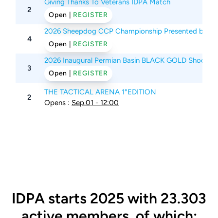
Giving Thanks To Veterans IDPA Match
2
Open |
REGISTER
2026 Sheepdog CCP Championship Presented by Ta
4
Open |
REGISTER
2026 Inaugural Permian Basin BLACK GOLD Shootou
3
Open |
REGISTER
THE TACTICAL ARENA 1°EDITION
2
Opens :
Sep.01 - 12:00
IDPA starts 2025 with 23.303
active members, of which: