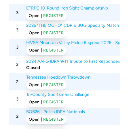
ETRPC 10-Round Iron Sight Championship
3
Open |
REGISTER
2026 "THE OCHO" CDP & BUG Specialty Match
3
Open |
REGISTER
MVSA Mountain Valley Melee Regional 2026 - Sponso
3
Open |
REGISTER
2024 AAFG IDPA 9-11 Tribute to First Responders Match
3
Closed
Tennessee Hoedown Throwdown
2
Open |
REGISTER
Tri-County Sportsmen Challenge
3
Open |
REGISTER
BOB26 - Polish IDPA Nationals
2
Open |
REGISTER