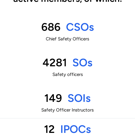
686
CSOs
Chief Safety Officers
4281
SOs
Safety officers
149
SOIs
Safety Officer Instructors
12
IPOCs