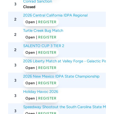
Conrad Sanction
3
Closed
2026 Central California IDPA Regional
2
Open |
REGISTER
Turtle Creek Bug Match
2
Open |
REGISTER
SALENTO CUP 3 TIER 2
2
Open |
REGISTER
2026 Liberty Match at Valley Forge - Galactic Pistol 
3
Open |
REGISTER
2026 New Mexico IDPA State Championship
3
Open |
REGISTER
Holiday Havoc 2026
3
Open |
REGISTER
Speedway Shootout the South Carolina State Match
3
Open |
REGISTER