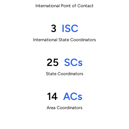
International Point of Contact
3
ISC
International State Coordinators
25
SCs
State Coordinators
14
ACs
Area Coordinators