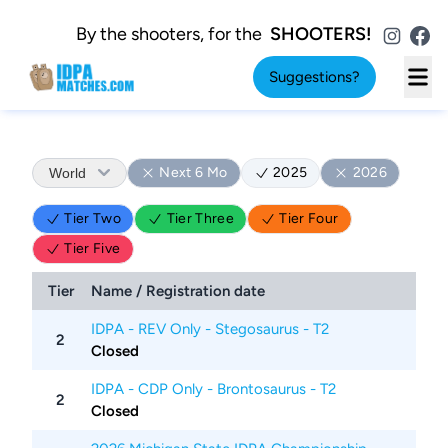
By the shooters, for the
SHOOTERS!
Suggestions?
Next 6 Mo
2025
2026
World
Tier Two
Tier Three
Tier Four
Tier Five
Tier
Name / Registration date
IDPA - REV Only - Stegosaurus - T2
2
Closed
IDPA - CDP Only - Brontosaurus - T2
2
Closed