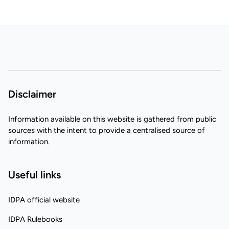
Disclaimer
Information available on this website is gathered from public
sources with the intent to provide a centralised source of
information.
Useful links
IDPA official website
IDPA Rulebooks